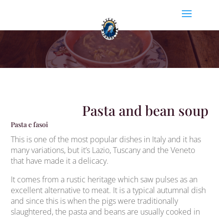
Pasta and bean soup
Pasta e fasoi
This is one of the most popular dishes in Italy and it has
many variations, but it’s Lazio, Tuscany and the Veneto
that have made it a delicacy.
It comes from a rustic heritage which saw pulses as an
excellent alternative to meat. It is a typical autumnal dish
and since this is when the pigs were traditionally
slaughtered, the pasta and beans are usually cooked in