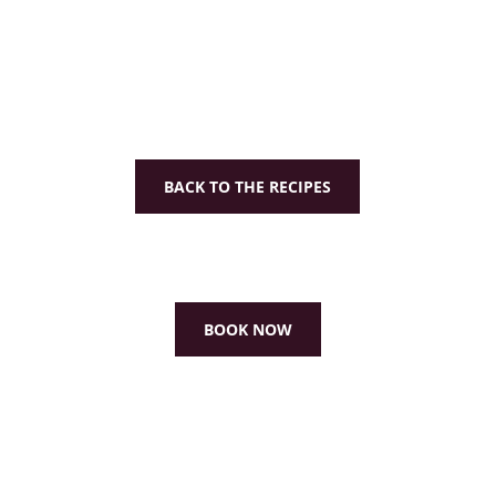
BACK TO THE RECIPES
BOOK NOW