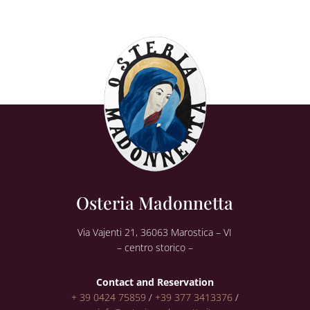
Osteria Madonnetta
Via Vajenti 21, 36063 Marostica – VI
– centro storico –
Contact and Reservation
+ 39 0424 75859
/
+39 377 3413376
/