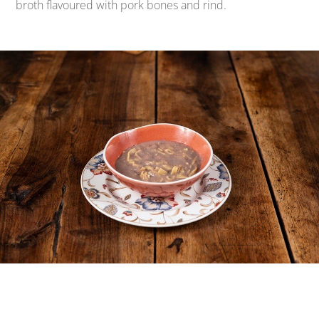
broth flavoured with pork bones and rind.